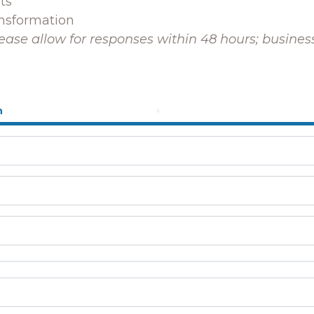
ts
ansformation
ease allow for responses within 48 hours; busine
n