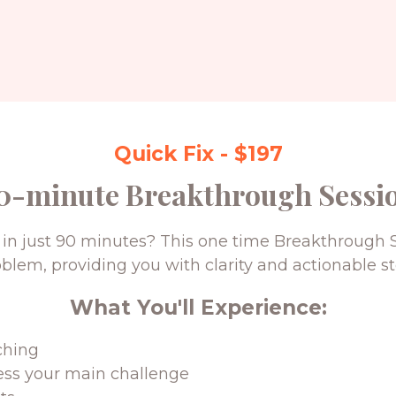
Quick Fix - $197
0-minute Breakthrough Sessi
in just 90 minutes? This one time Breakthrough S
oblem, providing you with clarity and actionable st
What You'll Experience:
ching
ess your main challenge