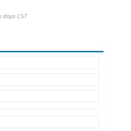
ss days CST