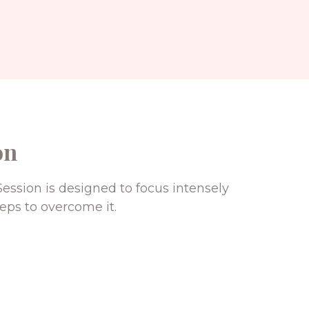
on
ession is designed to focus intensely
eps to overcome it.